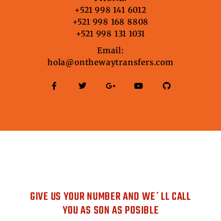
+521 998 141 6012
+521 998 168 8808
+521 998 131 1031
Email:
hola@onthewaytransfers.com
DO YOU WANT US TO CONTACT
YOU?
GIVE US YOUR NUMBER AND WE´LL CALL
YOU AS SON AS POSIBLE