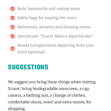
Beds, hammocks and resting areas
Safety bags for touring the rivers
Bathrooms, showers and dressing rooms
Spectacular “Xcaret México Espectacular”
Round transportation departing from your
hotel (optional)
SUGGESTIONS
We suggest you bring these things when visiting
Xcaret: bring biodegradable sunscreen, a cap,
camera, a bathing suit, a change of clothes,
comfortable shoes, towel and extra money for
shopping.