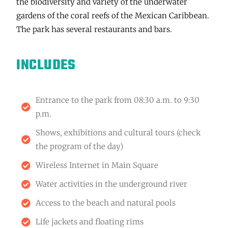
the biodiversity and variety of the underwater
gardens of the coral reefs of the Mexican Caribbean.
The park has several restaurants and bars.
INCLUDES
Entrance to the park from 08:30 a.m. to 9:30
p.m.
Shows, exhibitions and cultural tours (check
the program of the day)
Wireless Internet in Main Square
Water activities in the underground river
Access to the beach and natural pools
Life jackets and floating rims