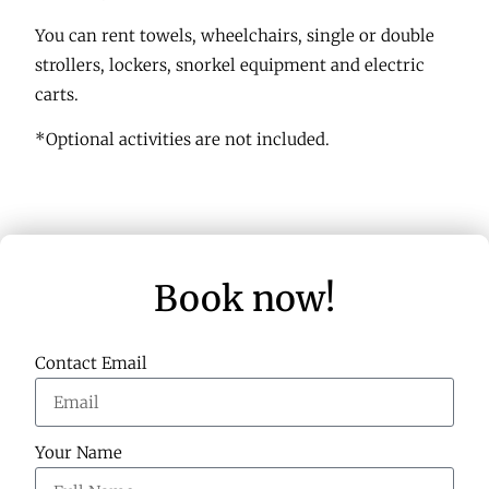
You can rent towels, wheelchairs, single or double
strollers, lockers, snorkel equipment and electric
carts.
*Optional activities are not included.
Book now!
Contact Email
Your Name