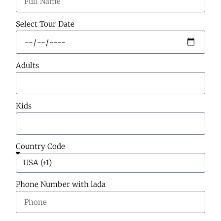
Select Tour Date
Adults
Kids
Country Code
Phone Number with lada