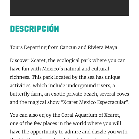
DESCRIPCIÓN
Tours Departing from Cancun and Riviera Maya
Discover Xcaret, the ecological park where you can
have fun with Mexico´s natural and cultural
richness. This park located by the sea has unique
activities, which include underground rivers, a
butterfly farm, an exotic private beach, several coves
and the magical show “Xcaret Mexico Espectacular”.
You can also enjoy the Coral Aquarium of Xcaret,
one of the few places in the world where you will
have the opportunity to admire and dazzle you with