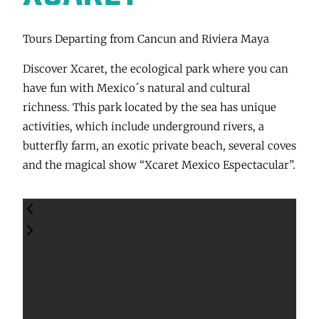
Tours Departing from Cancun and Riviera Maya
Discover Xcaret, the ecological park where you can
have fun with Mexico´s natural and cultural
richness. This park located by the sea has unique
activities, which include underground rivers, a
butterfly farm, an exotic private beach, several coves
and the magical show “Xcaret Mexico Espectacular”.