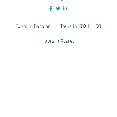
Tours in Bacalar
Tours in XOXIMILCO
Tours in Xcaret
BOOK A TOUR TODAY
+521-998-141-6012
hola@onthewaytransfer.com
Tours Cancun & Mayan Riviera
COPYRIGHT © 2021 ONTHEWAYTRANSFERS.COM. ALL