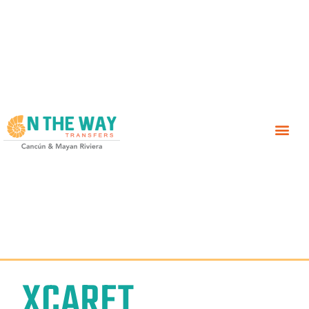
XCARET