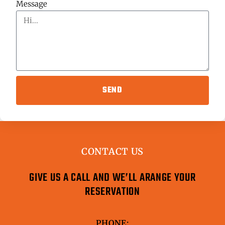
Message
SEND
CONTACT US
GIVE US A CALL AND WE’LL ARANGE YOUR
RESERVATION
PHONE: